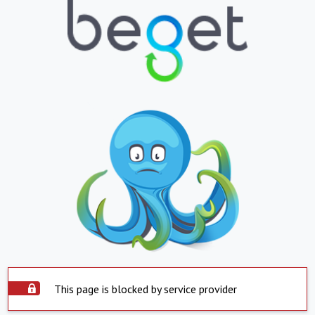
This page is blocked by service provider