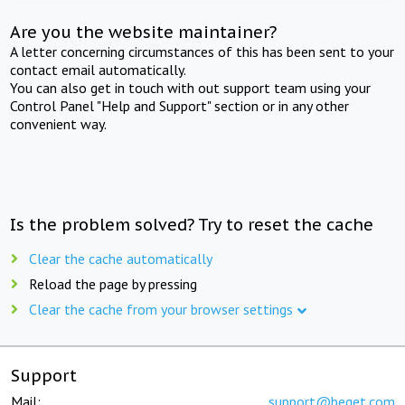
Are you the website maintainer?
A letter concerning circumstances of this has been sent to your
contact email automatically.
You can also get in touch with out support team using your
Control Panel "Help and Support" section or in any other
convenient way.
Is the problem solved? Try to reset the cache
Clear the cache automatically
Reload the page by pressing
Clear the cache from your browser settings
Support
Mail:
support@beget.com