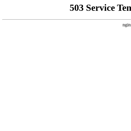
503 Service Te
ngin