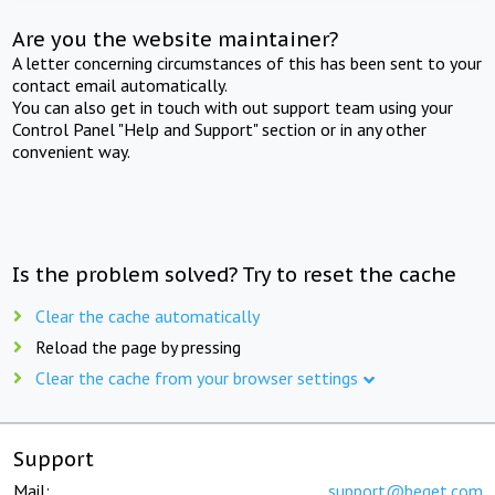
Are you the website maintainer?
A letter concerning circumstances of this has been sent to your
contact email automatically.
You can also get in touch with out support team using your
Control Panel "Help and Support" section or in any other
convenient way.
Is the problem solved? Try to reset the cache
Clear the cache automatically
Reload the page by pressing
Clear the cache from your browser settings
Support
Mail:
support@beget.com