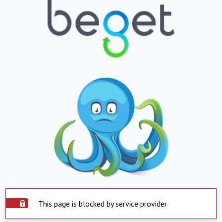
This page is blocked by service provider