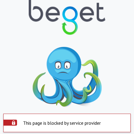
This page is blocked by service provider