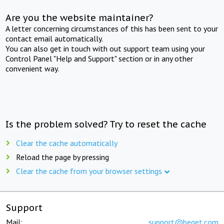
Are you the website maintainer?
A letter concerning circumstances of this has been sent to your
contact email automatically.
You can also get in touch with out support team using your
Control Panel "Help and Support" section or in any other
convenient way.
Is the problem solved? Try to reset the cache
Clear the cache automatically
Reload the page by pressing
Clear the cache from your browser settings
Support
Mail:
support@beget.com