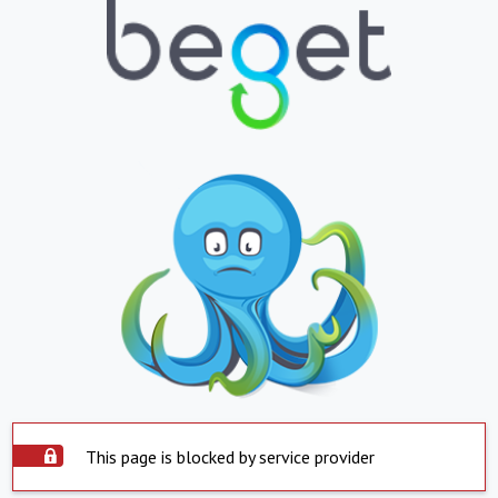
This page is blocked by service provider