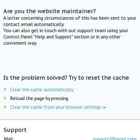
Are you the website maintainer?
A letter concerning circumstances of this has been sent to your
contact email automatically.
You can also get in touch with out support team using your
Control Panel "Help and Support" section or in any other
convenient way.
Is the problem solved? Try to reset the cache
Clear the cache automatically
Reload the page by pressing
Clear the cache from your browser settings
Support
Mail:
support@beget.com