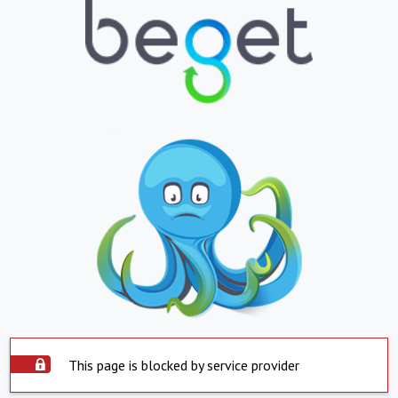
This page is blocked by service provider