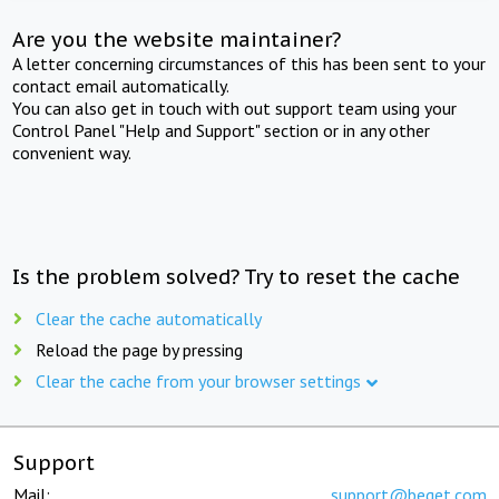
Are you the website maintainer?
A letter concerning circumstances of this has been sent to your
contact email automatically.
You can also get in touch with out support team using your
Control Panel "Help and Support" section or in any other
convenient way.
Is the problem solved? Try to reset the cache
Clear the cache automatically
Reload the page by pressing
Clear the cache from your browser settings
Support
Mail:
support@beget.com