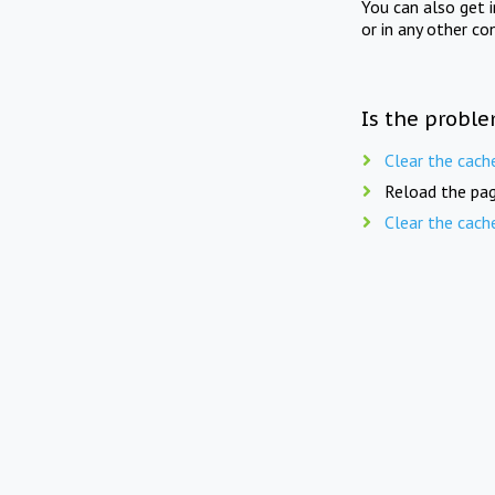
You can also get 
or in any other co
Is the proble
Clear the cach
Reload the pag
Clear the cach