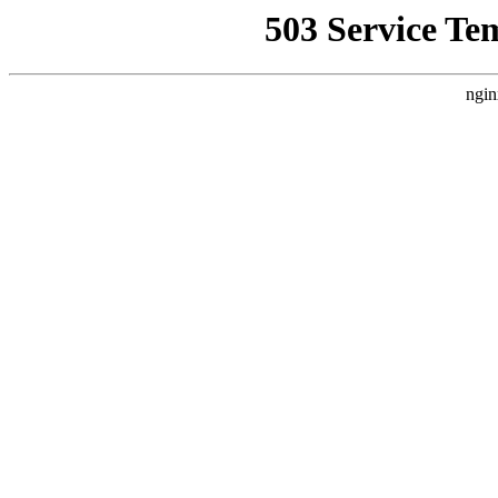
503 Service Te
ngin