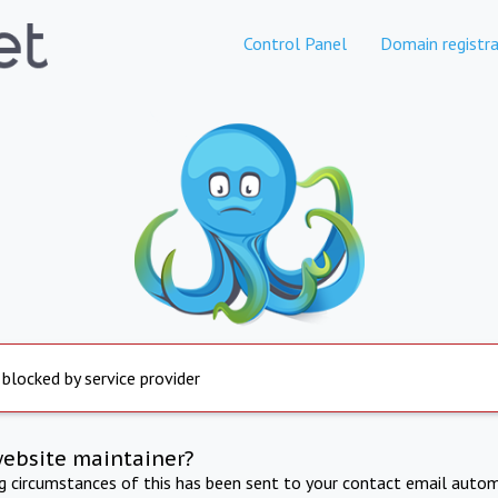
Control Panel
Domain registra
 blocked by service provider
website maintainer?
ng circumstances of this has been sent to your contact email autom