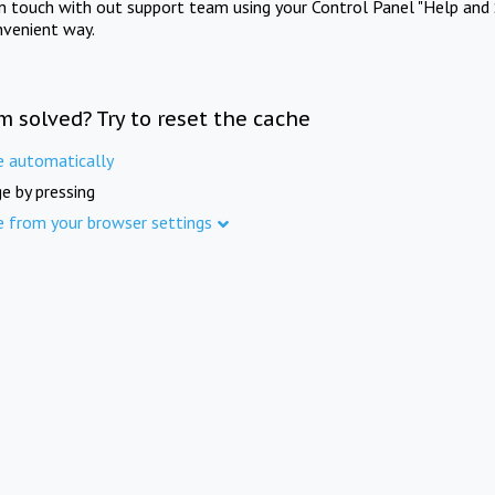
in touch with out support team using your Control Panel "Help and 
nvenient way.
m solved? Try to reset the cache
e automatically
e by pressing
e from your browser settings