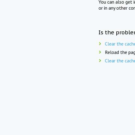
You can also get 
or in any other co
Is the proble
Clear the cach
Reload the pag
Clear the cach