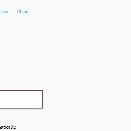
tion
Plans
atically.