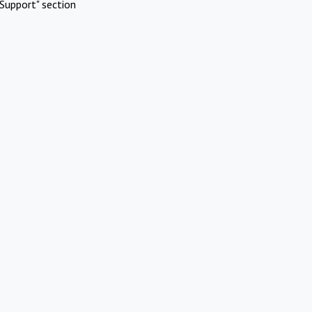
Support" section