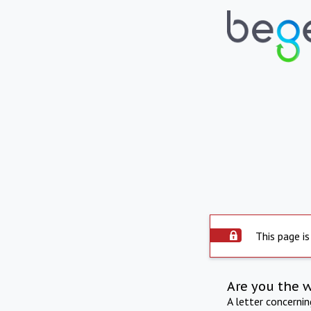
This page is
Are you the 
A letter concerni