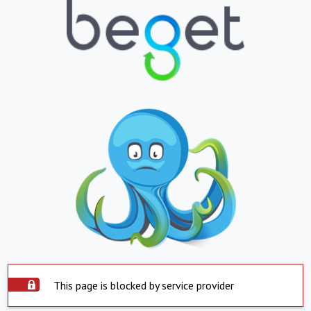
This page is blocked by service provider