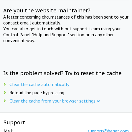
Are you the website maintainer?
A letter concerning circumstances of this has been sent to your
contact email automatically.
You can also get in touch with out support team using your
Control Panel "Help and Support" section or in any other
convenient way.
Is the problem solved? Try to reset the cache
Clear the cache automatically
Reload the page by pressing
Clear the cache from your browser settings
Support
Mail:
support@beget.com