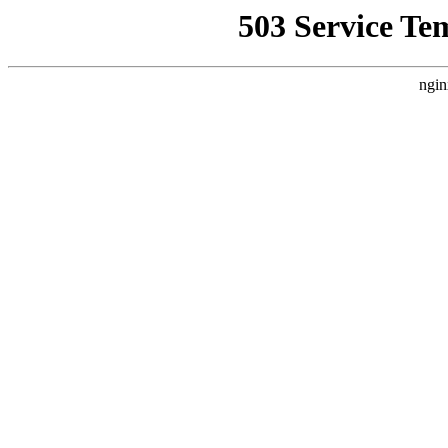
503 Service Te
ngin