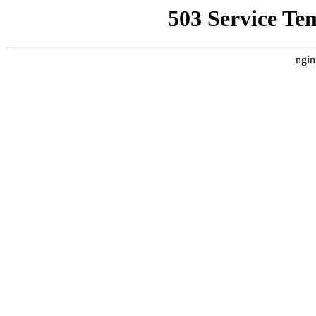
503 Service Te
ngin