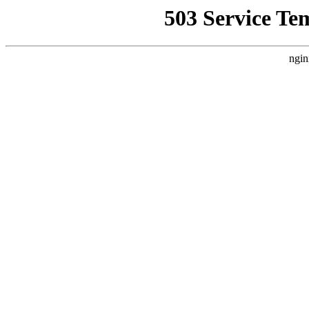
503 Service Te
ngin