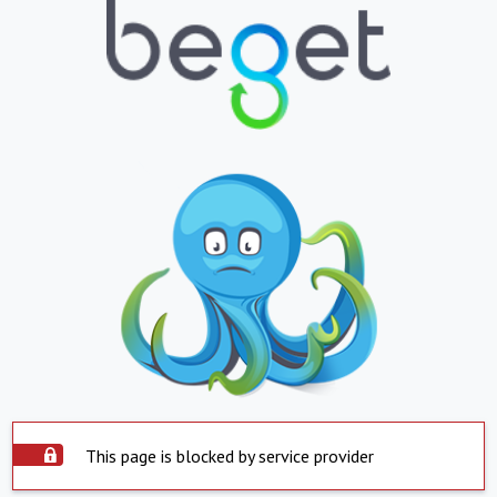
This page is blocked by service provider