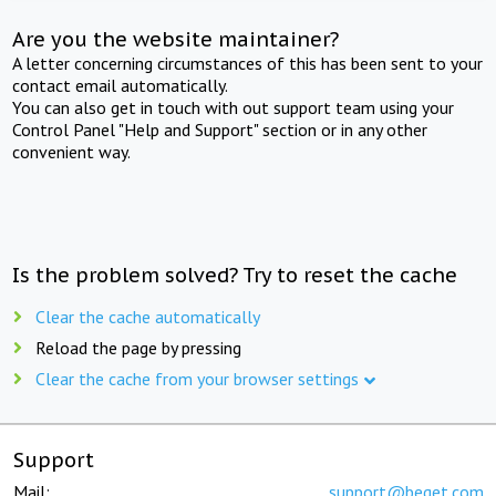
Are you the website maintainer?
A letter concerning circumstances of this has been sent to your
contact email automatically.
You can also get in touch with out support team using your
Control Panel "Help and Support" section or in any other
convenient way.
Is the problem solved? Try to reset the cache
Clear the cache automatically
Reload the page by pressing
Clear the cache from your browser settings
Support
Mail:
support@beget.com