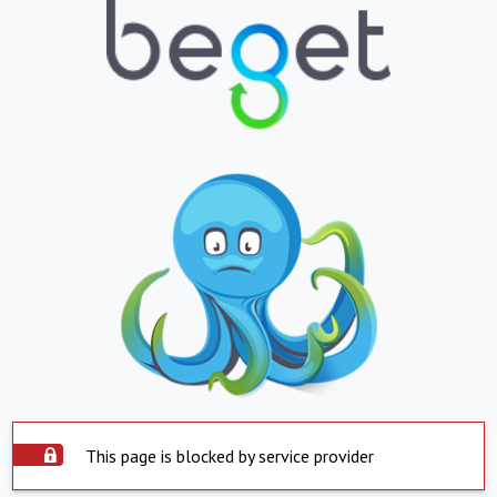
This page is blocked by service provider