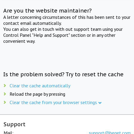
Are you the website maintainer?
A letter concerning circumstances of this has been sent to your
contact email automatically.
You can also get in touch with out support team using your
Control Panel "Help and Support" section or in any other
convenient way.
Is the problem solved? Try to reset the cache
Clear the cache automatically
Reload the page by pressing
Clear the cache from your browser settings
Support
Mail:
support@beget.com