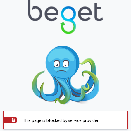
This page is blocked by service provider