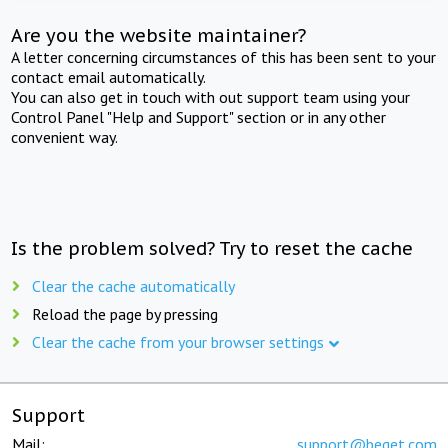
Are you the website maintainer?
A letter concerning circumstances of this has been sent to your
contact email automatically.
You can also get in touch with out support team using your
Control Panel "Help and Support" section or in any other
convenient way.
Is the problem solved? Try to reset the cache
Clear the cache automatically
Reload the page by pressing
Clear the cache from your browser settings
Support
Mail:
support@beget.com