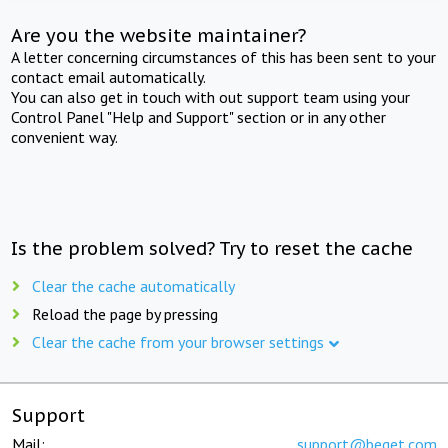
Are you the website maintainer?
A letter concerning circumstances of this has been sent to your
contact email automatically.
You can also get in touch with out support team using your
Control Panel "Help and Support" section or in any other
convenient way.
Is the problem solved? Try to reset the cache
Clear the cache automatically
Reload the page by pressing
Clear the cache from your browser settings
Support
Mail:
support@beget.com