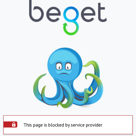
This page is blocked by service provider