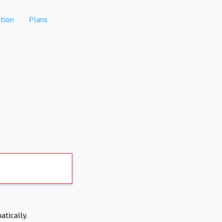
tion
Plans
atically.