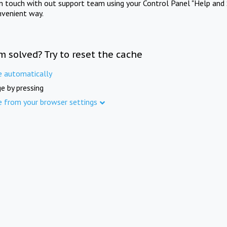
in touch with out support team using your Control Panel "Help and 
nvenient way.
m solved? Try to reset the cache
e automatically
e by pressing
e from your browser settings