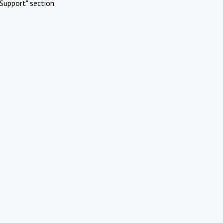
Support" section