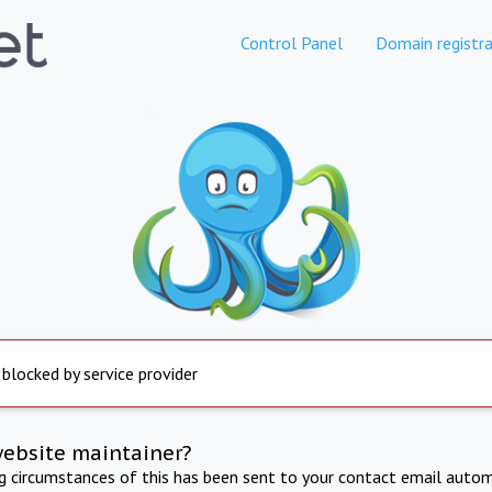
Control Panel
Domain registra
 blocked by service provider
website maintainer?
ng circumstances of this has been sent to your contact email autom