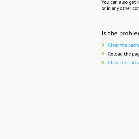
You can also get 
or in any other co
Is the proble
Clear the cach
Reload the pag
Clear the cach