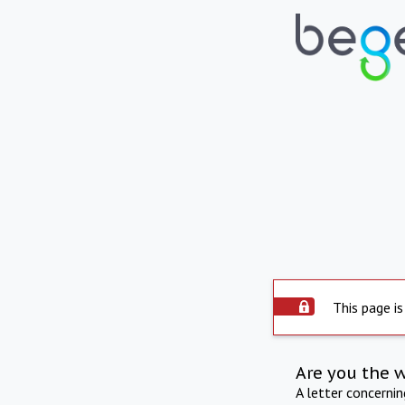
This page is
Are you the 
A letter concerni