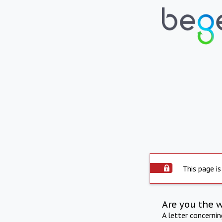
This page is
Are you the 
A letter concerni