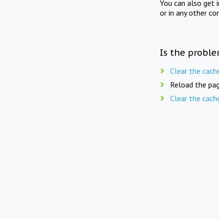
You can also get 
or in any other co
Is the proble
Clear the cach
Reload the pag
Clear the cach