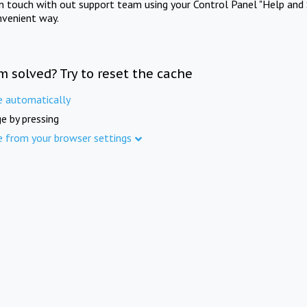
in touch with out support team using your Control Panel "Help and 
nvenient way.
m solved? Try to reset the cache
e automatically
e by pressing
e from your browser settings