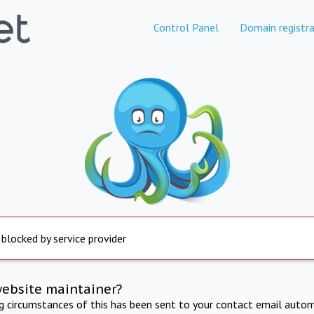
Control Panel
Domain registra
 blocked by service provider
website maintainer?
ng circumstances of this has been sent to your contact email autom