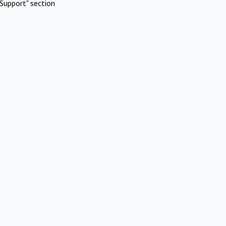
Support" section