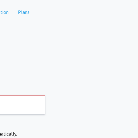
tion
Plans
atically.