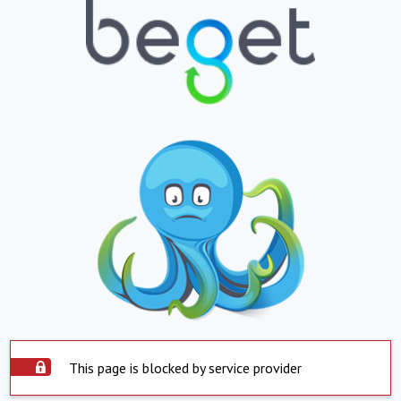
This page is blocked by service provider