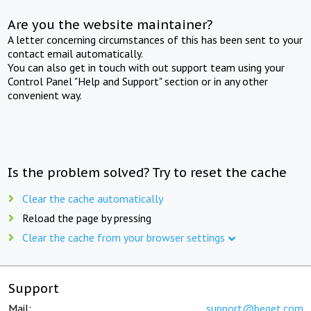
Are you the website maintainer?
A letter concerning circumstances of this has been sent to your
contact email automatically.
You can also get in touch with out support team using your
Control Panel "Help and Support" section or in any other
convenient way.
Is the problem solved? Try to reset the cache
Clear the cache automatically
Reload the page by pressing
Clear the cache from your browser settings
Support
Mail:
support@beget.com