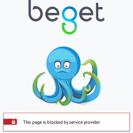
This page is blocked by service provider