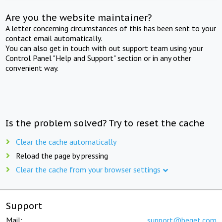
Are you the website maintainer?
A letter concerning circumstances of this has been sent to your
contact email automatically.
You can also get in touch with out support team using your
Control Panel "Help and Support" section or in any other
convenient way.
Is the problem solved? Try to reset the cache
Clear the cache automatically
Reload the page by pressing
Clear the cache from your browser settings
Support
Mail:
support@beget.com