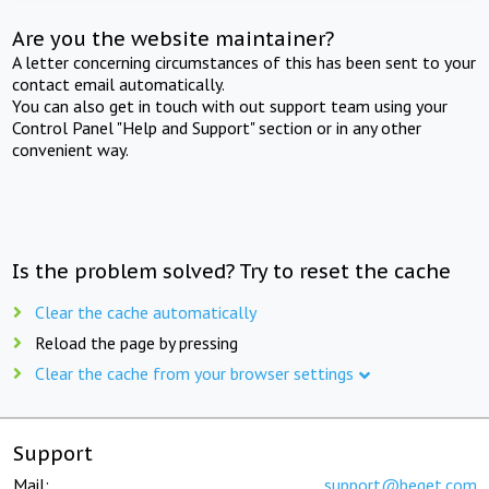
Are you the website maintainer?
A letter concerning circumstances of this has been sent to your
contact email automatically.
You can also get in touch with out support team using your
Control Panel "Help and Support" section or in any other
convenient way.
Is the problem solved? Try to reset the cache
Clear the cache automatically
Reload the page by pressing
Clear the cache from your browser settings
Support
Mail:
support@beget.com