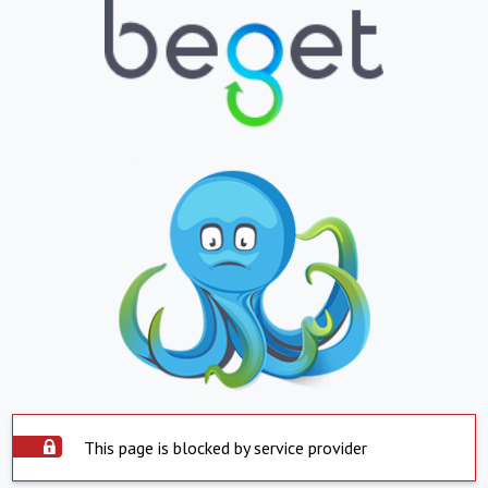
This page is blocked by service provider