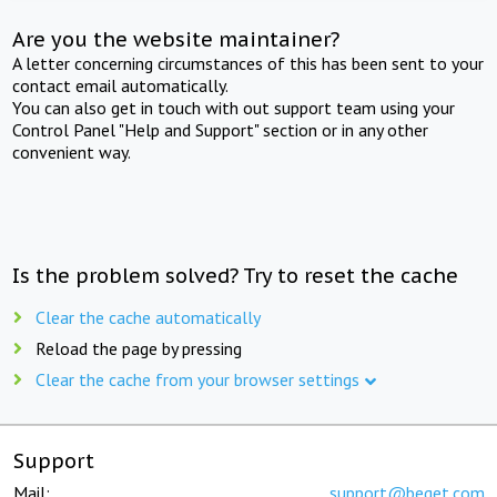
Are you the website maintainer?
A letter concerning circumstances of this has been sent to your
contact email automatically.
You can also get in touch with out support team using your
Control Panel "Help and Support" section or in any other
convenient way.
Is the problem solved? Try to reset the cache
Clear the cache automatically
Reload the page by pressing
Clear the cache from your browser settings
Support
Mail:
support@beget.com