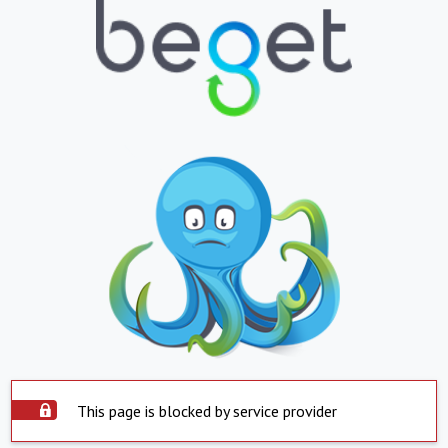
This page is blocked by service provider