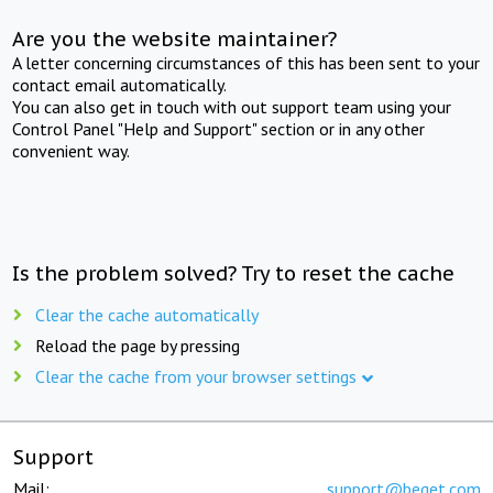
Are you the website maintainer?
A letter concerning circumstances of this has been sent to your
contact email automatically.
You can also get in touch with out support team using your
Control Panel "Help and Support" section or in any other
convenient way.
Is the problem solved? Try to reset the cache
Clear the cache automatically
Reload the page by pressing
Clear the cache from your browser settings
Support
Mail:
support@beget.com