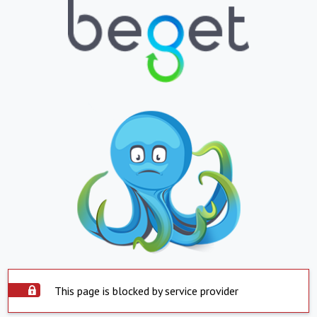
This page is blocked by service provider