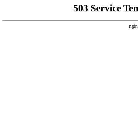
503 Service Te
ngin