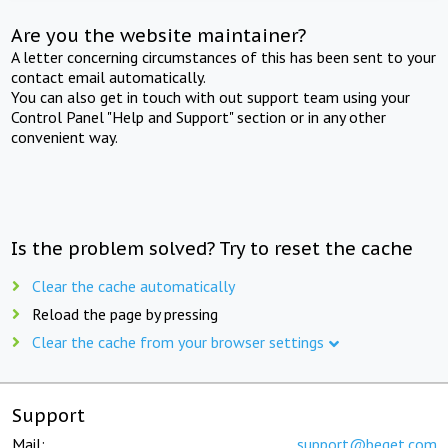
Are you the website maintainer?
A letter concerning circumstances of this has been sent to your
contact email automatically.
You can also get in touch with out support team using your
Control Panel "Help and Support" section or in any other
convenient way.
Is the problem solved? Try to reset the cache
Clear the cache automatically
Reload the page by pressing
Clear the cache from your browser settings
Support
Mail:
support@beget.com