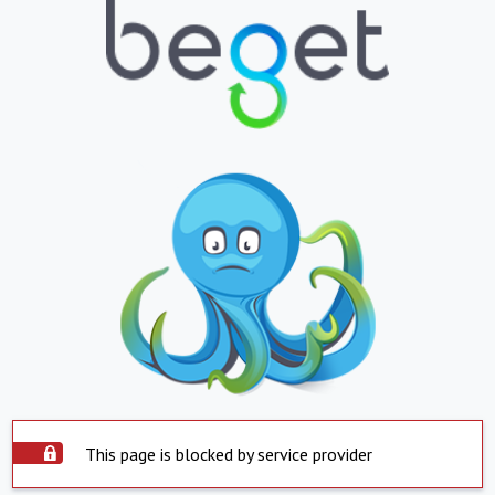
This page is blocked by service provider