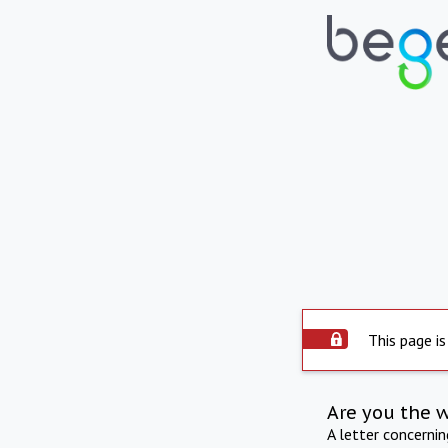
This page is
Are you the 
A letter concerni