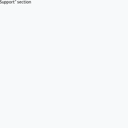
Support" section