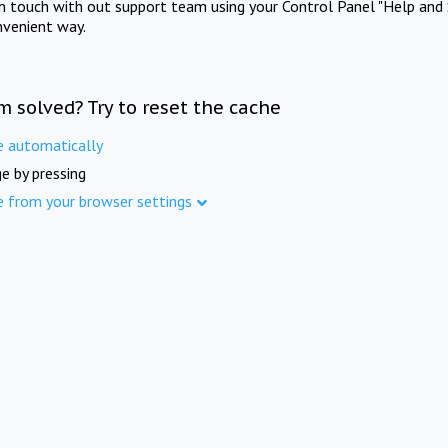
in touch with out support team using your Control Panel "Help and 
nvenient way.
m solved? Try to reset the cache
e automatically
e by pressing
e from your browser settings