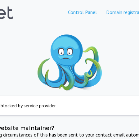
Control Panel
Domain registra
 blocked by service provider
website maintainer?
ng circumstances of this has been sent to your contact email autom