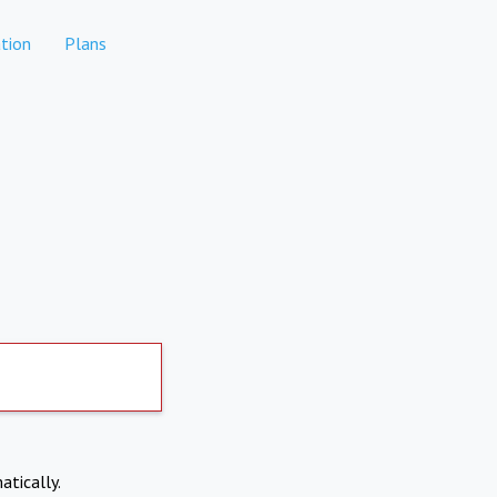
tion
Plans
atically.