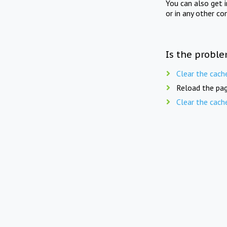
You can also get 
or in any other co
Is the proble
Clear the cach
Reload the pag
Clear the cach