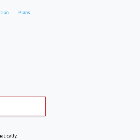
tion
Plans
atically.