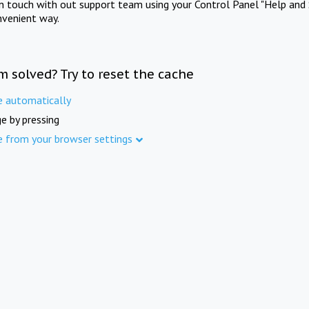
in touch with out support team using your Control Panel "Help and 
nvenient way.
m solved? Try to reset the cache
e automatically
e by pressing
e from your browser settings