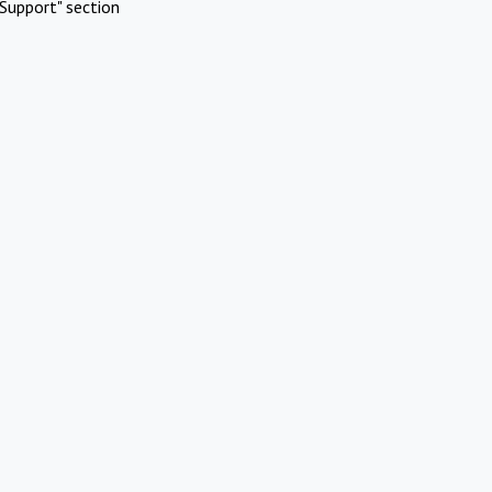
Support" section