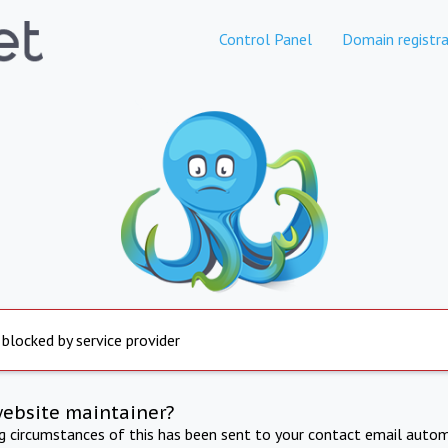
Control Panel
Domain registra
 blocked by service provider
website maintainer?
ng circumstances of this has been sent to your contact email autom