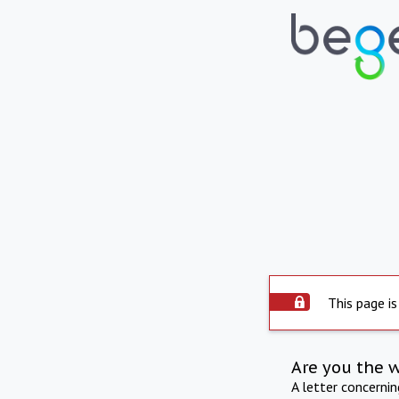
This page is
Are you the 
A letter concerni