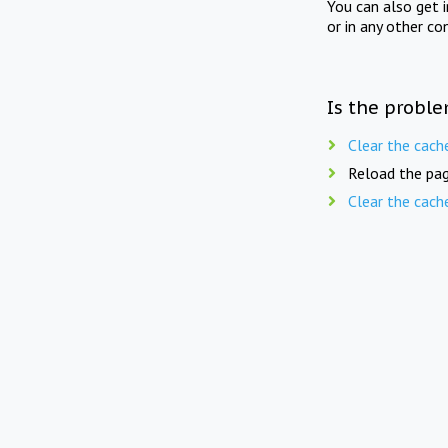
You can also get 
or in any other co
Is the proble
Clear the cach
Reload the pag
Clear the cach