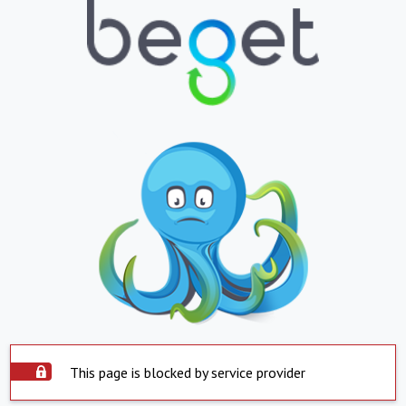
This page is blocked by service provider