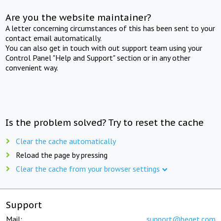
Are you the website maintainer?
A letter concerning circumstances of this has been sent to your
contact email automatically.
You can also get in touch with out support team using your
Control Panel "Help and Support" section or in any other
convenient way.
Is the problem solved? Try to reset the cache
Clear the cache automatically
Reload the page by pressing
Clear the cache from your browser settings
Support
Mail:
support@beget.com