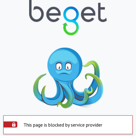
This page is blocked by service provider