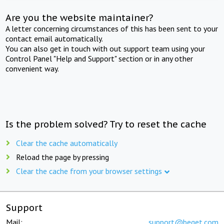
Are you the website maintainer?
A letter concerning circumstances of this has been sent to your
contact email automatically.
You can also get in touch with out support team using your
Control Panel "Help and Support" section or in any other
convenient way.
Is the problem solved? Try to reset the cache
Clear the cache automatically
Reload the page by pressing
Clear the cache from your browser settings
Support
Mail:
support@beget.com