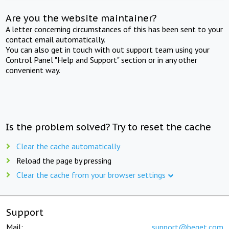
Are you the website maintainer?
A letter concerning circumstances of this has been sent to your
contact email automatically.
You can also get in touch with out support team using your
Control Panel "Help and Support" section or in any other
convenient way.
Is the problem solved? Try to reset the cache
Clear the cache automatically
Reload the page by pressing
Clear the cache from your browser settings
Support
Mail:
support@beget.com