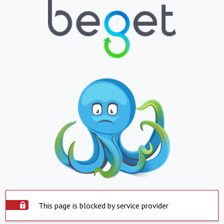
This page is blocked by service provider