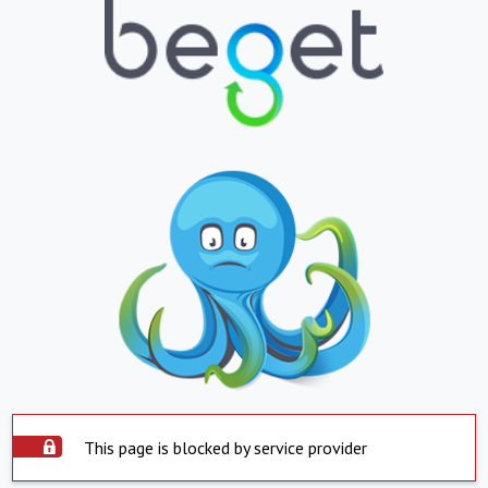
This page is blocked by service provider