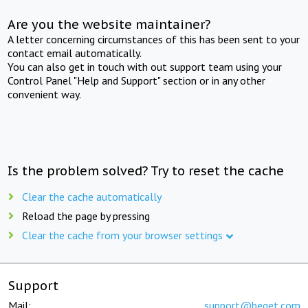
Are you the website maintainer?
A letter concerning circumstances of this has been sent to your
contact email automatically.
You can also get in touch with out support team using your
Control Panel "Help and Support" section or in any other
convenient way.
Is the problem solved? Try to reset the cache
Clear the cache automatically
Reload the page by pressing
Clear the cache from your browser settings
Support
Mail:
support@beget.com