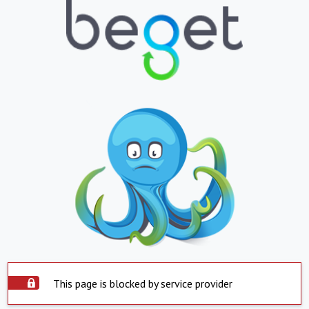
This page is blocked by service provider