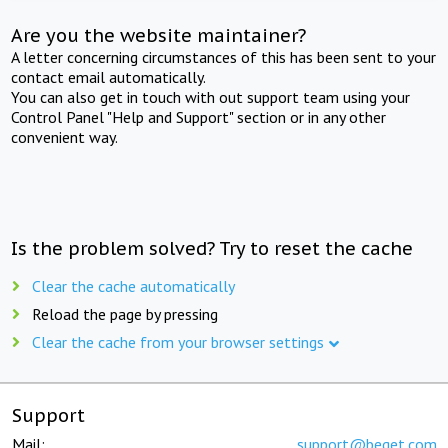
Are you the website maintainer?
A letter concerning circumstances of this has been sent to your
contact email automatically.
You can also get in touch with out support team using your
Control Panel "Help and Support" section or in any other
convenient way.
Is the problem solved? Try to reset the cache
Clear the cache automatically
Reload the page by pressing
Clear the cache from your browser settings
Support
Mail:
support@beget.com