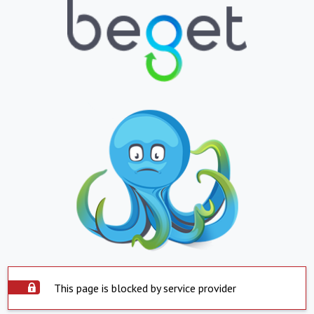
This page is blocked by service provider