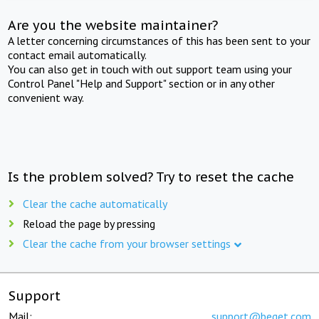
Are you the website maintainer?
A letter concerning circumstances of this has been sent to your
contact email automatically.
You can also get in touch with out support team using your
Control Panel "Help and Support" section or in any other
convenient way.
Is the problem solved? Try to reset the cache
Clear the cache automatically
Reload the page by pressing
Clear the cache from your browser settings
Support
Mail:
support@beget.com