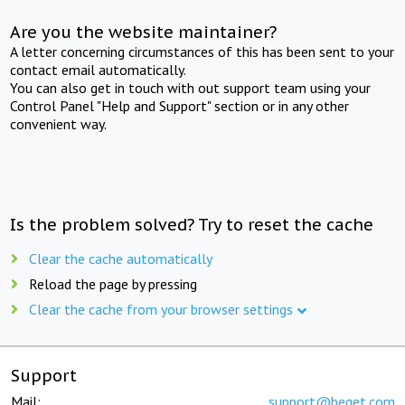
Are you the website maintainer?
A letter concerning circumstances of this has been sent to your
contact email automatically.
You can also get in touch with out support team using your
Control Panel "Help and Support" section or in any other
convenient way.
Is the problem solved? Try to reset the cache
Clear the cache automatically
Reload the page by pressing
Clear the cache from your browser settings
Support
Mail:
support@beget.com