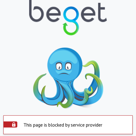
This page is blocked by service provider