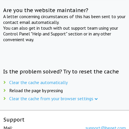
Are you the website maintainer?
A letter concerning circumstances of this has been sent to your
contact email automatically.
You can also get in touch with out support team using your
Control Panel "Help and Support" section or in any other
convenient way.
Is the problem solved? Try to reset the cache
Clear the cache automatically
Reload the page by pressing
Clear the cache from your browser settings
Support
Mail:
support@beget.com