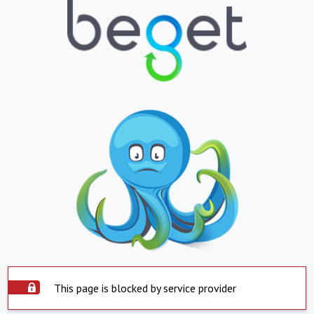
This page is blocked by service provider