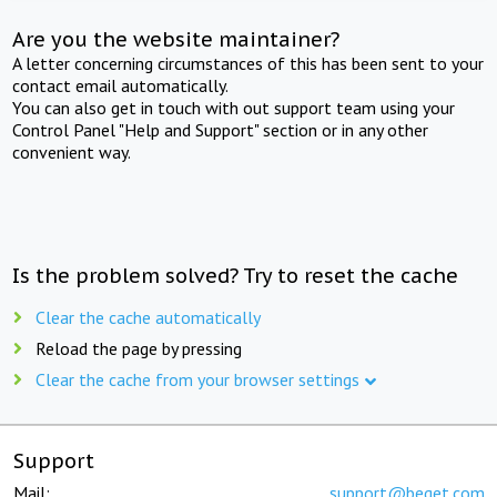
Are you the website maintainer?
A letter concerning circumstances of this has been sent to your
contact email automatically.
You can also get in touch with out support team using your
Control Panel "Help and Support" section or in any other
convenient way.
Is the problem solved? Try to reset the cache
Clear the cache automatically
Reload the page by pressing
Clear the cache from your browser settings
Support
Mail:
support@beget.com