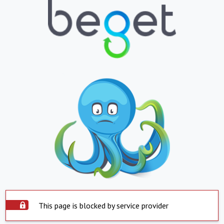
This page is blocked by service provider