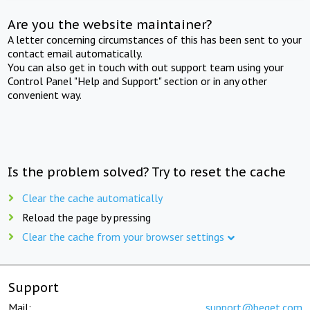
Are you the website maintainer?
A letter concerning circumstances of this has been sent to your
contact email automatically.
You can also get in touch with out support team using your
Control Panel "Help and Support" section or in any other
convenient way.
Is the problem solved? Try to reset the cache
Clear the cache automatically
Reload the page by pressing
Clear the cache from your browser settings
Support
Mail:
support@beget.com