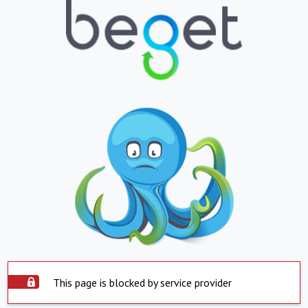
This page is blocked by service provider