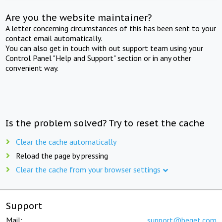
Are you the website maintainer?
A letter concerning circumstances of this has been sent to your
contact email automatically.
You can also get in touch with out support team using your
Control Panel "Help and Support" section or in any other
convenient way.
Is the problem solved? Try to reset the cache
Clear the cache automatically
Reload the page by pressing
Clear the cache from your browser settings
Support
Mail:
support@beget.com