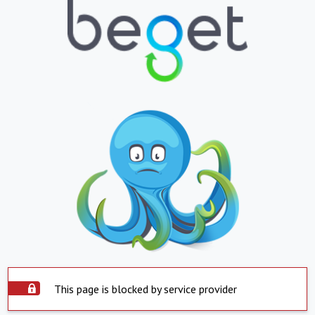
This page is blocked by service provider