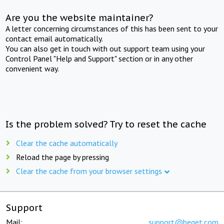
Are you the website maintainer?
A letter concerning circumstances of this has been sent to your
contact email automatically.
You can also get in touch with out support team using your
Control Panel "Help and Support" section or in any other
convenient way.
Is the problem solved? Try to reset the cache
Clear the cache automatically
Reload the page by pressing
Clear the cache from your browser settings
Support
Mail:
support@beget.com