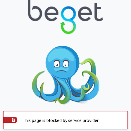
This page is blocked by service provider