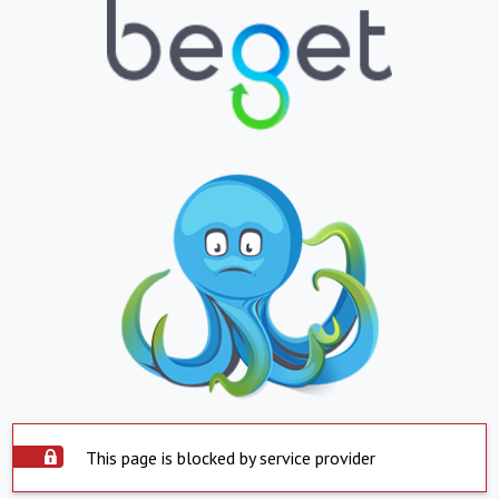
This page is blocked by service provider