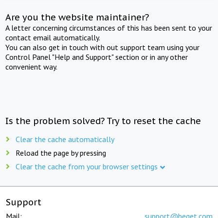
Are you the website maintainer?
A letter concerning circumstances of this has been sent to your
contact email automatically.
You can also get in touch with out support team using your
Control Panel "Help and Support" section or in any other
convenient way.
Is the problem solved? Try to reset the cache
Clear the cache automatically
Reload the page by pressing
Clear the cache from your browser settings
Support
Mail:
support@beget.com