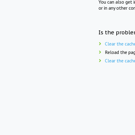
You can also get 
or in any other co
Is the proble
Clear the cach
Reload the pag
Clear the cach