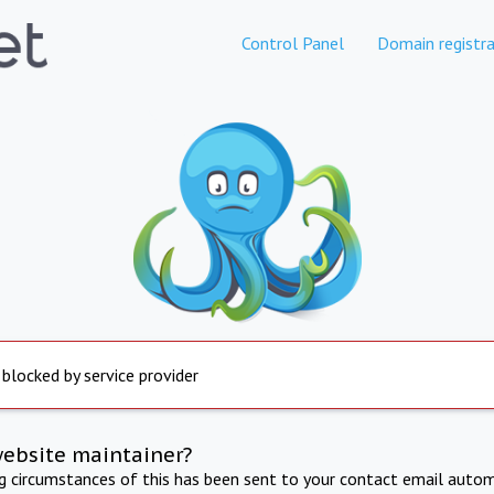
Control Panel
Domain registra
 blocked by service provider
website maintainer?
ng circumstances of this has been sent to your contact email autom