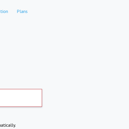
tion
Plans
atically.