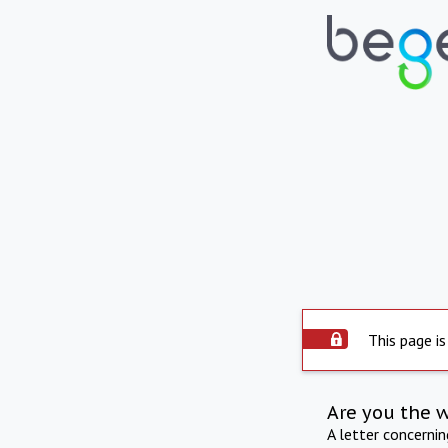
This page is
Are you the 
A letter concerni