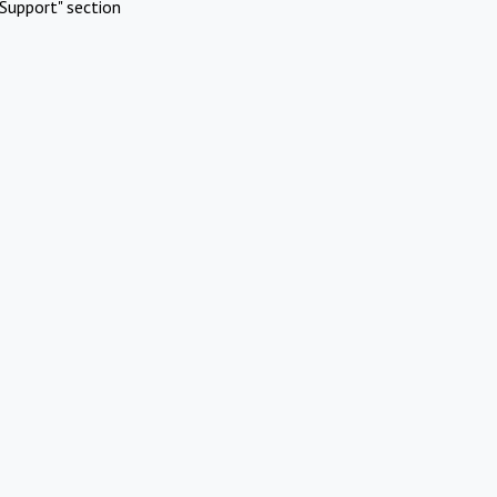
Support" section