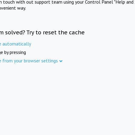
in touch with out support team using your Control Panel "Help and 
nvenient way.
m solved? Try to reset the cache
e automatically
e by pressing
e from your browser settings