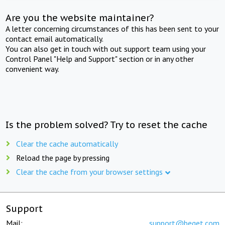
Are you the website maintainer?
A letter concerning circumstances of this has been sent to your
contact email automatically.
You can also get in touch with out support team using your
Control Panel "Help and Support" section or in any other
convenient way.
Is the problem solved? Try to reset the cache
Clear the cache automatically
Reload the page by pressing
Clear the cache from your browser settings
Support
Mail:
support@beget.com