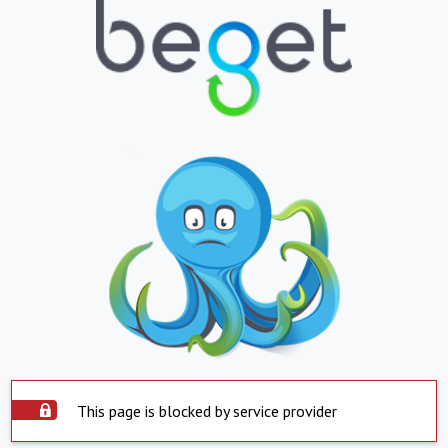
This page is blocked by service provider