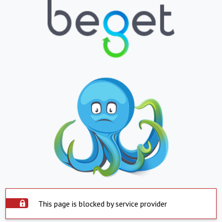
This page is blocked by service provider