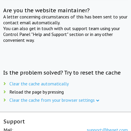
Are you the website maintainer?
A letter concerning circumstances of this has been sent to your
contact email automatically.
You can also get in touch with out support team using your
Control Panel "Help and Support" section or in any other
convenient way.
Is the problem solved? Try to reset the cache
Clear the cache automatically
Reload the page by pressing
Clear the cache from your browser settings
Support
Mail:
support@beget.com