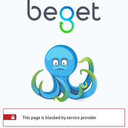
This page is blocked by service provider