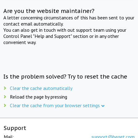
Are you the website maintainer?
A letter concerning circumstances of this has been sent to your
contact email automatically.
You can also get in touch with out support team using your
Control Panel "Help and Support" section or in any other
convenient way.
Is the problem solved? Try to reset the cache
Clear the cache automatically
Reload the page by pressing
Clear the cache from your browser settings
Support
Mail:
support@beget.com