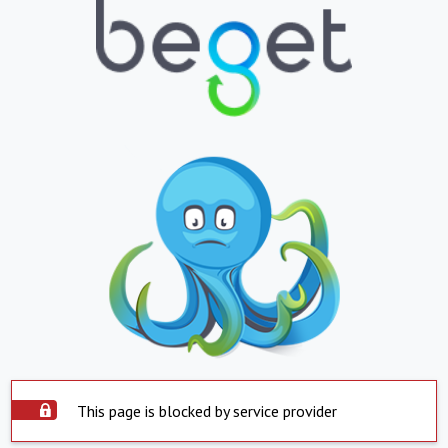
This page is blocked by service provider