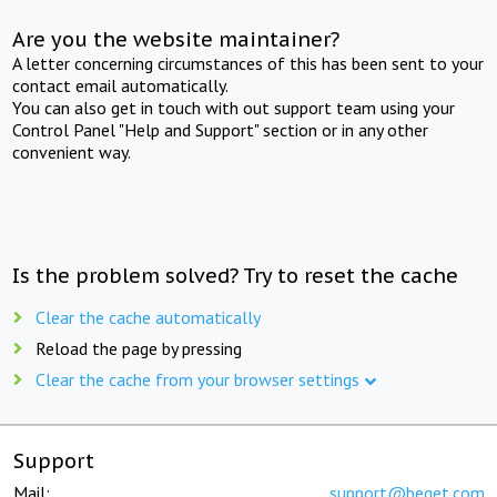
Are you the website maintainer?
A letter concerning circumstances of this has been sent to your
contact email automatically.
You can also get in touch with out support team using your
Control Panel "Help and Support" section or in any other
convenient way.
Is the problem solved? Try to reset the cache
Clear the cache automatically
Reload the page by pressing
Clear the cache from your browser settings
Support
Mail:
support@beget.com