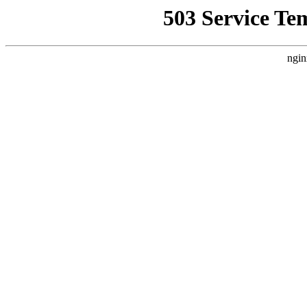
503 Service Te
ngin