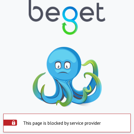
This page is blocked by service provider