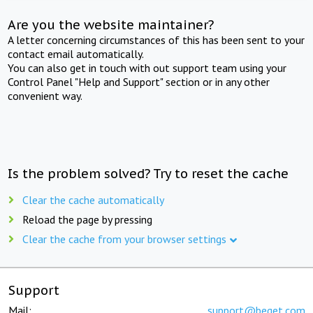
Are you the website maintainer?
A letter concerning circumstances of this has been sent to your
contact email automatically.
You can also get in touch with out support team using your
Control Panel "Help and Support" section or in any other
convenient way.
Is the problem solved? Try to reset the cache
Clear the cache automatically
Reload the page by pressing
Clear the cache from your browser settings
Support
Mail:
support@beget.com