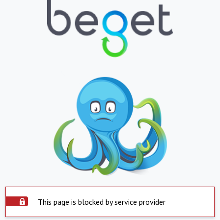
This page is blocked by service provider