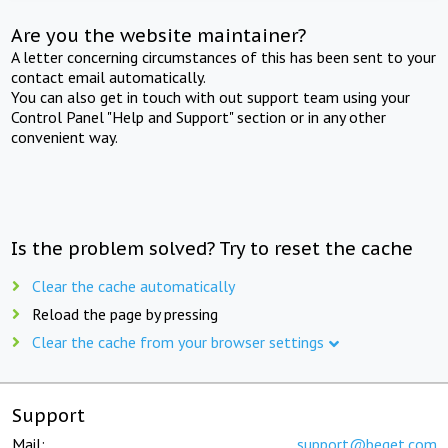
Are you the website maintainer?
A letter concerning circumstances of this has been sent to your
contact email automatically.
You can also get in touch with out support team using your
Control Panel "Help and Support" section or in any other
convenient way.
Is the problem solved? Try to reset the cache
Clear the cache automatically
Reload the page by pressing
Clear the cache from your browser settings
Support
Mail:
support@beget.com