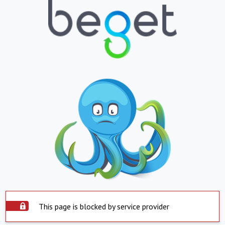
This page is blocked by service provider