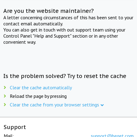
Are you the website maintainer?
A letter concerning circumstances of this has been sent to your
contact email automatically.
You can also get in touch with out support team using your
Control Panel "Help and Support" section or in any other
convenient way.
Is the problem solved? Try to reset the cache
Clear the cache automatically
Reload the page by pressing
Clear the cache from your browser settings
Support
Mail:
support@beget.com